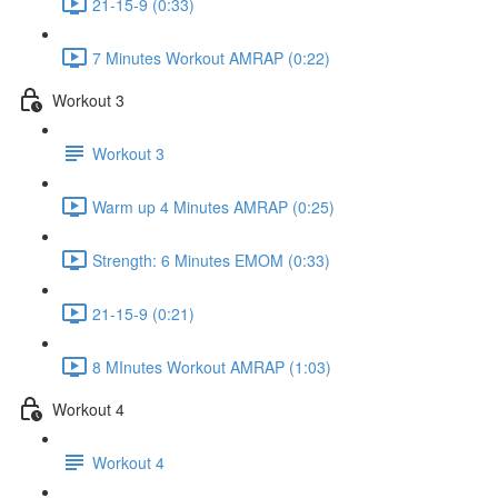
21-15-9 (0:33)
7 Minutes Workout AMRAP (0:22)
Workout 3
Workout 3
Warm up 4 Minutes AMRAP (0:25)
Strength: 6 Minutes EMOM (0:33)
21-15-9 (0:21)
8 MInutes Workout AMRAP (1:03)
Workout 4
Workout 4