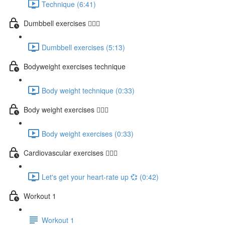
Technique (6:41)
Dumbbell exercises 🏋🏽‍♂️
Dumbbell exercises (5:13)
Bodyweight exercises technique
Body weight technique (0:33)
Body weight exercises 🤸🏽‍♂️
Body weight exercises (0:33)
Cardiovascular exercises 🏃🏽‍♀️
Let's get your heart-rate up 💞 (0:42)
Workout 1
Workout 1