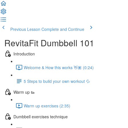
Previous Lesson
Complete and Continue
RevitaFit Dumbbell 101
Introduction
Welcome & How this works 👋🏽 (0:24)
5 Steps to build your own workout 💦
Warm up 👟
Warm up exercises (2:35)
Dumbbell exercises technique