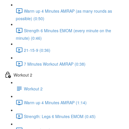
Warm up 4 Minutes AMRAP (as many rounds as
possible) (0:50)
Strength 6 Minutes EMOM (every minute on the
minute) (0:46)
21-15-9 (0:36)
7 Minutes Workout AMRAP (0:38)
Workout 2
Workout 2
Warm up 4 Minutes AMRAP (1:14)
Strength: Legs 6 Minutes EMOM (0:45)