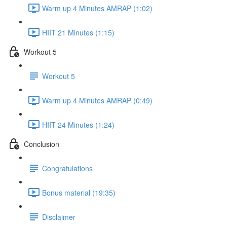
Warm up 4 Minutes AMRAP (1:02)
HIIT 21 Minutes (1:15)
Workout 5
Workout 5
Warm up 4 Minutes AMRAP (0:49)
HIIT 24 Minutes (1:24)
Conclusion
Congratulations
Bonus material (19:35)
Disclaimer