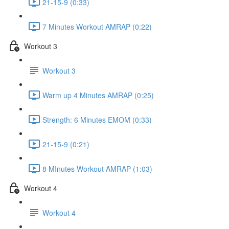
21-15-9 (0:33)
7 Minutes Workout AMRAP (0:22)
Workout 3
Workout 3
Warm up 4 Minutes AMRAP (0:25)
Strength: 6 Minutes EMOM (0:33)
21-15-9 (0:21)
8 MInutes Workout AMRAP (1:03)
Workout 4
Workout 4