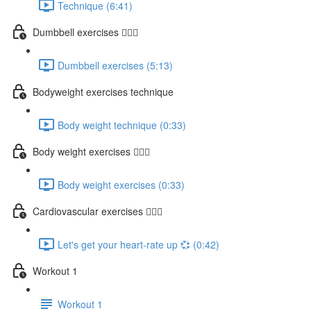
Technique (6:41)
Dumbbell exercises 🏋🏽‍♂️
Dumbbell exercises (5:13)
Bodyweight exercises technique
Body weight technique (0:33)
Body weight exercises 🤸🏽‍♂️
Body weight exercises (0:33)
Cardiovascular exercises 🏃🏽‍♀️
Let's get your heart-rate up 💞 (0:42)
Workout 1
Workout 1