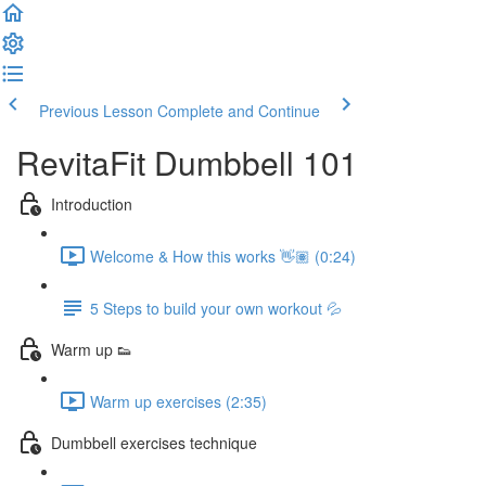
Previous Lesson
Complete and Continue
RevitaFit Dumbbell 101
Introduction
Welcome & How this works 👋🏽 (0:24)
5 Steps to build your own workout 💦
Warm up 👟
Warm up exercises (2:35)
Dumbbell exercises technique