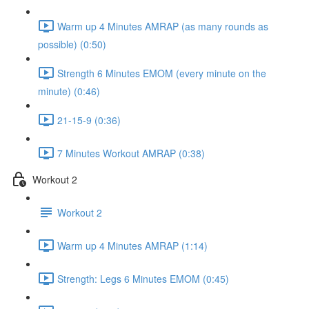
Warm up 4 Minutes AMRAP (as many rounds as
possible) (0:50)
Strength 6 Minutes EMOM (every minute on the
minute) (0:46)
21-15-9 (0:36)
7 Minutes Workout AMRAP (0:38)
Workout 2
Workout 2
Warm up 4 Minutes AMRAP (1:14)
Strength: Legs 6 Minutes EMOM (0:45)