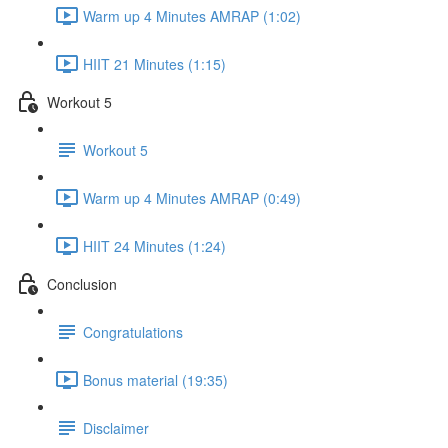
Warm up 4 Minutes AMRAP (1:02)
HIIT 21 Minutes (1:15)
Workout 5
Workout 5
Warm up 4 Minutes AMRAP (0:49)
HIIT 24 Minutes (1:24)
Conclusion
Congratulations
Bonus material (19:35)
Disclaimer