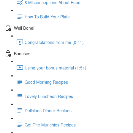
8 Misconceptions About Food
How To Build Your Plate
Well Done!
Congratulations from me (0:41)
Bonuses
Using your bonus material (1:51)
Good Morning Recipes
Lovely Luncheon Recipes
Delicious Dinner Recipes
Got The Munchies Recipes