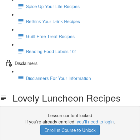
Spice Up Your Life Recipes
Rethink Your Drink Recipes
Guilt-Free Treat Recipes
Reading Food Labels 101
Disclaimers
Disclaimers For Your Information
Lovely Luncheon Recipes
Lesson content locked
If you're already enrolled,
you'll need to login
.
Enroll in Course to Unlock