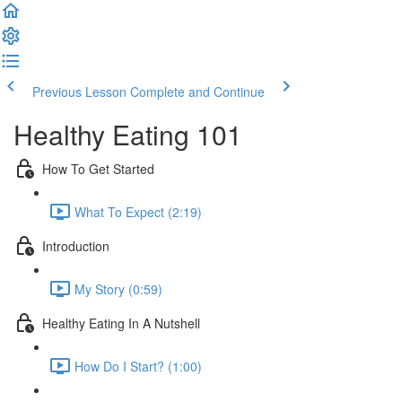
Previous Lesson
Complete and Continue
Healthy Eating 101
How To Get Started
What To Expect (2:19)
Introduction
My Story (0:59)
Healthy Eating In A Nutshell
How Do I Start? (1:00)