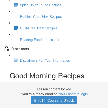
Spice Up Your Life Recipes
Rethink Your Drink Recipes
Guilt-Free Treat Recipes
Reading Food Labels 101
Disclaimers
Disclaimers For Your Information
Good Morning Recipes
Lesson content locked
If you're already enrolled,
you'll need to login
.
Enroll in Course to Unlock