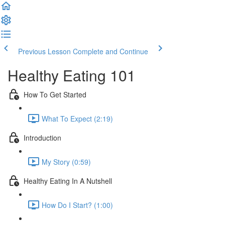
Previous Lesson
Complete and Continue
Healthy Eating 101
How To Get Started
What To Expect (2:19)
Introduction
My Story (0:59)
Healthy Eating In A Nutshell
How Do I Start? (1:00)