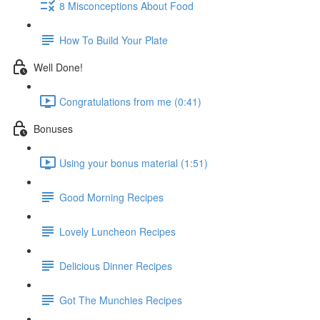
8 Misconceptions About Food
How To Build Your Plate
Well Done!
Congratulations from me (0:41)
Bonuses
Using your bonus material (1:51)
Good Morning Recipes
Lovely Luncheon Recipes
Delicious Dinner Recipes
Got The Munchies Recipes