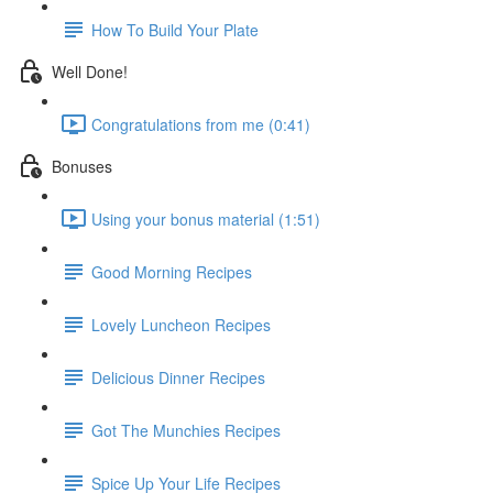
How To Build Your Plate
Well Done!
Congratulations from me (0:41)
Bonuses
Using your bonus material (1:51)
Good Morning Recipes
Lovely Luncheon Recipes
Delicious Dinner Recipes
Got The Munchies Recipes
Spice Up Your Life Recipes