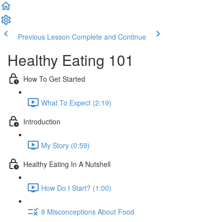
Previous Lesson
Complete and Continue
Healthy Eating 101
How To Get Started
What To Expect (2:19)
Introduction
My Story (0:59)
Healthy Eating In A Nutshell
How Do I Start? (1:00)
8 Misconceptions About Food