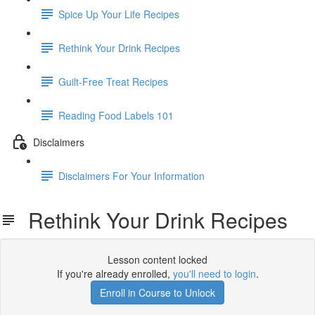
Spice Up Your Life Recipes
Rethink Your Drink Recipes
Guilt-Free Treat Recipes
Reading Food Labels 101
Disclaimers
Disclaimers For Your Information
Rethink Your Drink Recipes
Lesson content locked
If you're already enrolled,
you'll need to login
.
Enroll in Course to Unlock