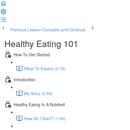
Previous Lesson
Complete and Continue
Healthy Eating 101
How To Get Started
What To Expect (2:19)
Introduction
My Story (0:59)
Healthy Eating In A Nutshell
How Do I Start? (1:00)