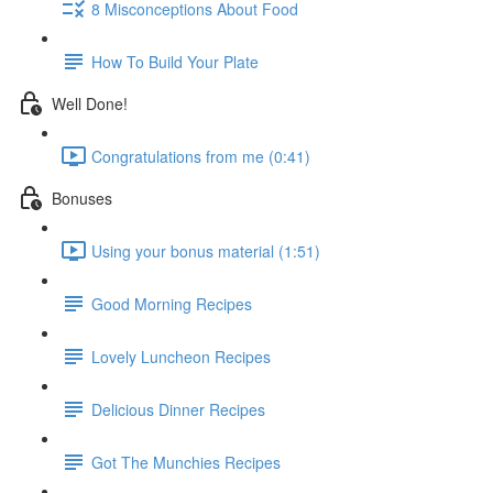
8 Misconceptions About Food
How To Build Your Plate
Well Done!
Congratulations from me (0:41)
Bonuses
Using your bonus material (1:51)
Good Morning Recipes
Lovely Luncheon Recipes
Delicious Dinner Recipes
Got The Munchies Recipes